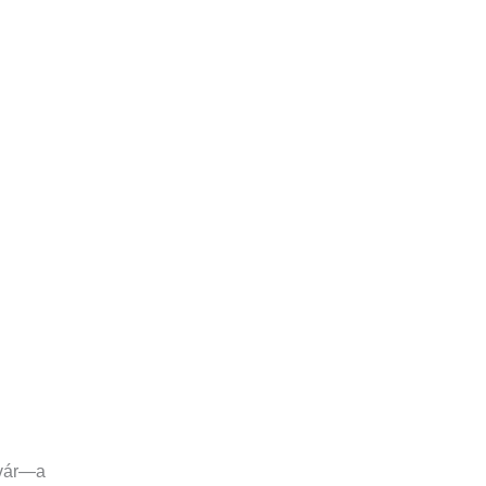
rvár—a