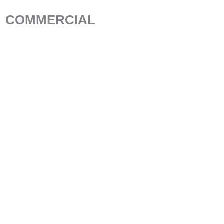
COMMERCIAL