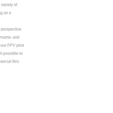
variety of
g as a
 perspective
dynamic and
 our FPV pilot
t possible to
rcial film.