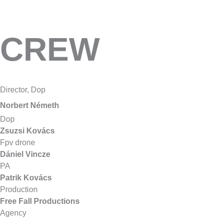
CREW
Director, Dop
Norbert Németh
Dop
Zsuzsi Kovács
Fpv drone
Dániel Vincze
PA
Patrik Kovács
Production
Fr
ee Fall Productions
Agency