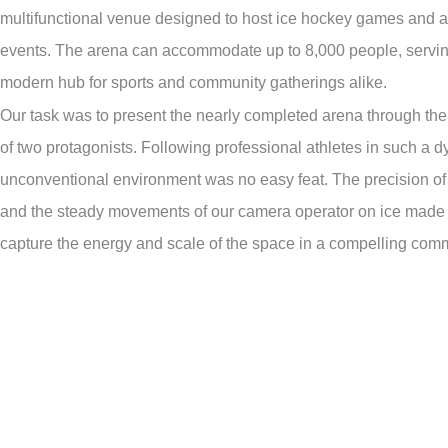
multifunctional venue designed to host ice hockey games and a 
events. The arena can accommodate up to 8,000 people, servin
modern hub for sports and community gatherings alike.
Our task was to present the nearly completed arena through the
of two protagonists. Following professional athletes in such a 
unconventional environment was no easy feat. The precision of
and the steady movements of our camera operator on ice made i
capture the energy and scale of the space in a compelling comme