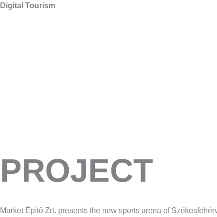
Digital Tourism
PROJECT
Market Építő Zrt. presents the new sports arena of Székesfehé