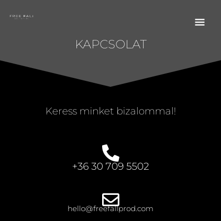
SKIP TO CONTENT
MA
FREE FALL PRODUCTIONS
ME
KAPCSOLAT
Keress minket bizalommal!
+36 30 709 5502
hello@freefallprod.com