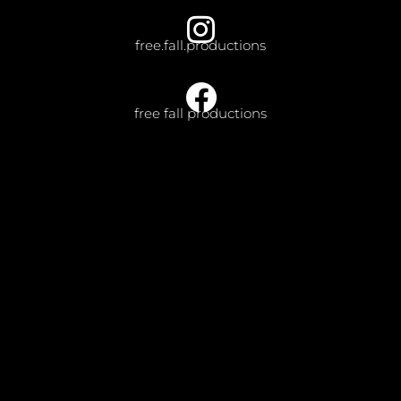
free.fall.productions
free fall productions